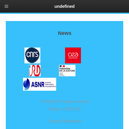
undefined
News
© Untitled. All rights reserved
Design:
HTML5 UP
Contact Webmaster